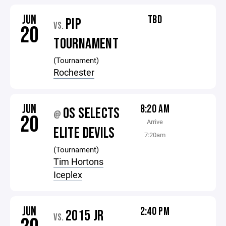
JUN
TBD
PIP
VS.
20
TOURNAMENT
(Tournament)
Rochester
JUN
8:20 AM
OS SELECTS
@
20
Arrive
ELITE DEVILS
7:20am
(Tournament)
Tim Hortons
Iceplex
JUN
2:40 PM
2015 JR
VS.