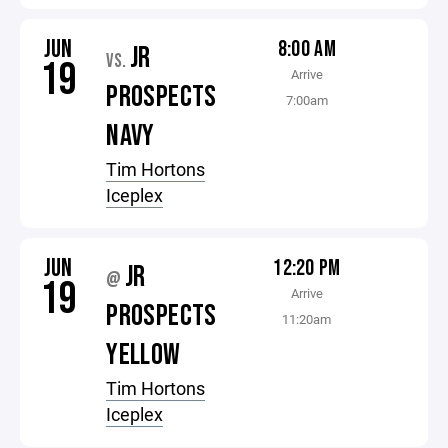
JUN
8:00 AM
JR
VS.
19
Arrive
PROSPECTS
7:00am
NAVY
Tim Hortons
Iceplex
JUN
12:20 PM
JR
@
19
Arrive
PROSPECTS
11:20am
YELLOW
Tim Hortons
Iceplex