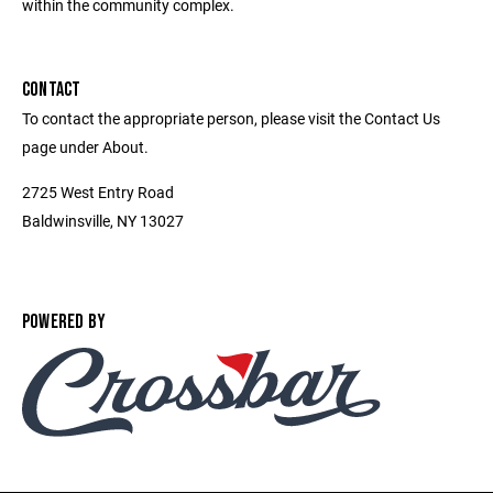
within the community complex.
CONTACT
To contact the appropriate person, please visit the Contact Us
page under About.
2725 West Entry Road
Baldwinsville, NY 13027
POWERED BY