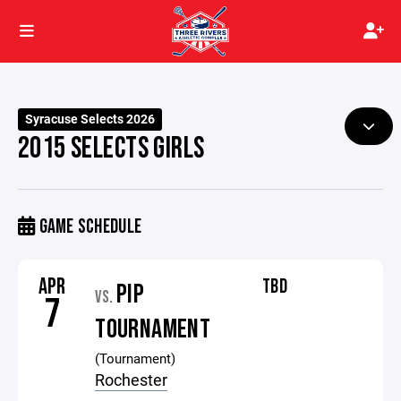
Syracuse Selects 2026
2015 SELECTS GIRLS
GAME SCHEDULE
APR
TBD
PIP
VS.
7
TOURNAMENT
(Tournament)
Rochester