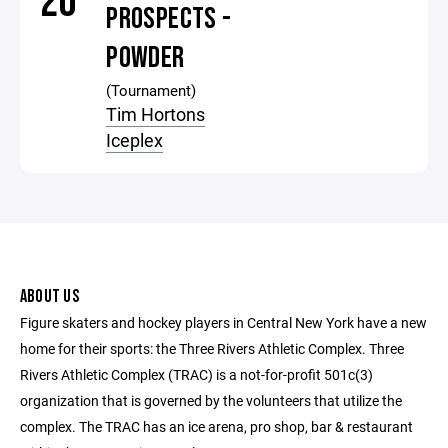
20
PROSPECTS -
POWDER
(Tournament)
Tim Hortons
Iceplex
ABOUT US
Figure skaters and hockey players in Central New York have a new
home for their sports: the Three Rivers Athletic Complex. Three
Rivers Athletic Complex (TRAC) is a not-for-profit 501c(3)
organization that is governed by the volunteers that utilize the
complex. The TRAC has an ice arena, pro shop, bar & restaurant