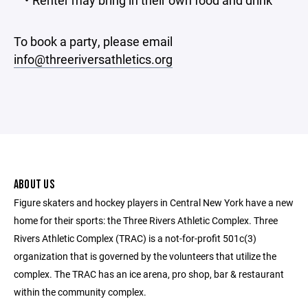
Renter may bring in their own food and drink
To book a party, please email
info@threeriversathletics.org
ABOUT US
Figure skaters and hockey players in Central New York have a new
home for their sports: the Three Rivers Athletic Complex. Three
Rivers Athletic Complex (TRAC) is a not-for-profit 501c(3)
organization that is governed by the volunteers that utilize the
complex. The TRAC has an ice arena, pro shop, bar & restaurant
within the community complex.