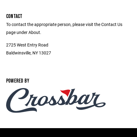
CONTACT
To contact the appropriate person, please visit the Contact Us
page under About.
2725 West Entry Road
Baldwinsville, NY 13027
POWERED BY