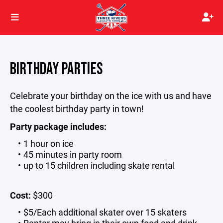
BIRTHDAY PARTIES
Celebrate your birthday on the ice with us and have
the coolest birthday party in town!
Party package includes:
1 hour on ice
45 minutes in party room
up to 15 children including skate rental
Cost:
$300
$5/Each additional skater over 15 skaters