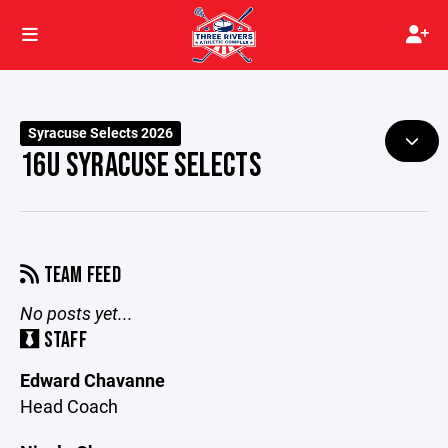
Syracuse Selects 2026
16U SYRACUSE SELECTS
TEAM FEED
No posts yet...
STAFF
Edward Chavanne
Head Coach