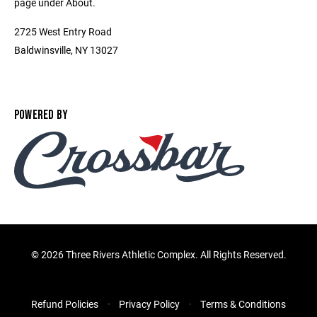
page under About.
2725 West Entry Road
Baldwinsville, NY 13027
POWERED BY
©
2026 Three Rivers Athletic Complex. All Rights Reserved.
Refund Policies
Privacy Policy
Terms & Conditions