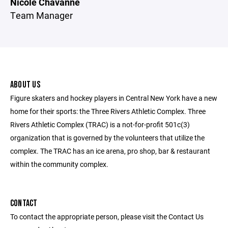
Nicole Chavanne
Team Manager
ABOUT US
Figure skaters and hockey players in Central New York have a new
home for their sports: the Three Rivers Athletic Complex. Three
Rivers Athletic Complex (TRAC) is a not-for-profit 501c(3)
organization that is governed by the volunteers that utilize the
complex. The TRAC has an ice arena, pro shop, bar & restaurant
within the community complex.
CONTACT
To contact the appropriate person, please visit the Contact Us