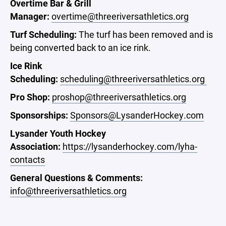
Overtime Bar & Grill
Manager:
overtime@threeriversathletics.org
Turf Scheduling
:
The turf has been removed and is
being converted back to an ice rink.
Ice Rink
Scheduling:
scheduling@threeriversathletics.org
Pro Shop:
proshop@threeriversathletics.org
Sponsorships:
Sponsors@LysanderHockey.com
Lysander Youth Hockey
Association:
https://lysanderhockey.com/lyha-
contacts
General Questions & Comments:
info@threeriversathletics.org