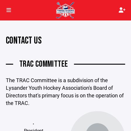
CONTACT US
TRAC COMMITTEE
The TRAC Committee is a subdivision of the
Lysander Youth Hockey Association's Board of
Directors that's primary focus is on the operation of
the TRAC.
.
President