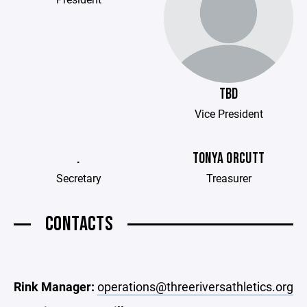
TBD
Vice President
.
TONYA ORCUTT
Secretary
Treasurer
CONTACTS
Rink Manager:
operations@threeriversathletics.org