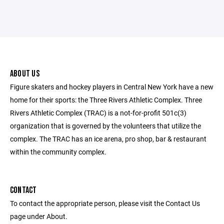
ABOUT US
Figure skaters and hockey players in Central New York have a new
home for their sports: the Three Rivers Athletic Complex. Three
Rivers Athletic Complex (TRAC) is a not-for-profit 501c(3)
organization that is governed by the volunteers that utilize the
complex. The TRAC has an ice arena, pro shop, bar & restaurant
within the community complex.
CONTACT
To contact the appropriate person, please visit the Contact Us
page under About.