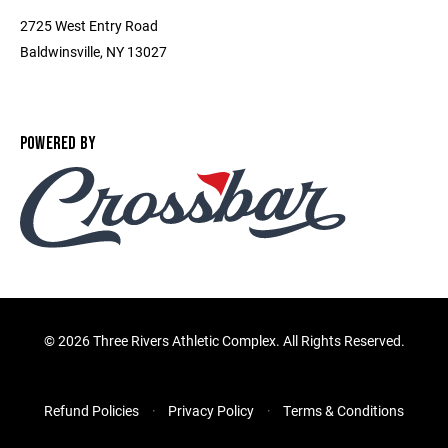
2725 West Entry Road
Baldwinsville, NY 13027
POWERED BY
©
2026 Three Rivers Athletic Complex. All Rights Reserved.
Refund Policies
Privacy Policy
Terms & Conditions