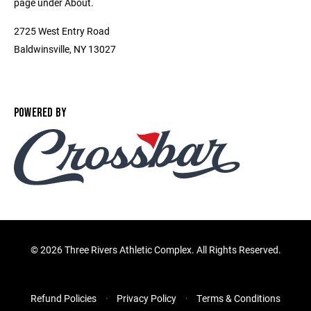
page under About.
2725 West Entry Road
Baldwinsville, NY 13027
POWERED BY
©
2026 Three Rivers Athletic Complex. All Rights Reserved.
Refund Policies
Privacy Policy
Terms & Conditions