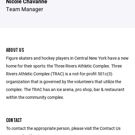
Nicole Chavanne
Team Manager
ABOUT US
Figure skaters and hockey players in Central New York have a new
home for their sports: the Three Rivers Athletic Complex. Three
Rivers Athletic Complex (TRAC) is a not-for-profit 501c(3)
organization that is governed by the volunteers that utilize the
complex. The TRAC has an ice arena, pro shop, bar & restaurant
within the community complex.
CONTACT
To contact the appropriate person, please visit the Contact Us