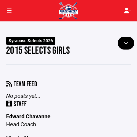
Syracuse Selects 2026
2015 SELECTS GIRLS
TEAM FEED
No posts yet...
STAFF
Edward Chavanne
Head Coach