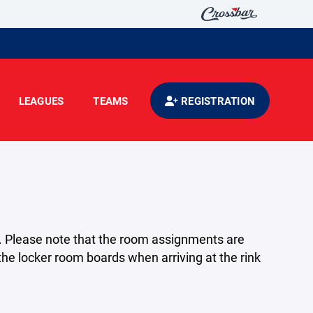
LEAGUES
TEAMS
REGISTRATION
. Please note that the room assignments are
he locker room boards when arriving at the rink