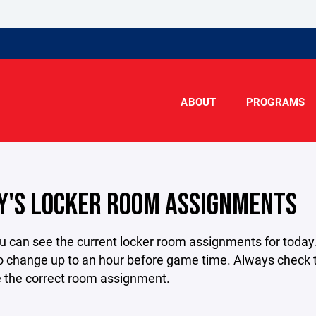
ABOUT
PROGRAMS
Y'S LOCKER ROOM ASSIGNMENTS
u can see the current locker room assignments for today
o change up to an hour before game time. Always check t
e the correct room assignment.