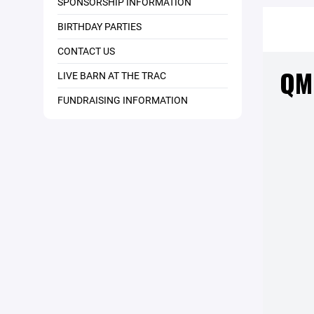
SPONSORSHIP INFORMATION
BIRTHDAY PARTIES
CONTACT US
LIVE BARN AT THE TRAC
FUNDRAISING INFORMATION