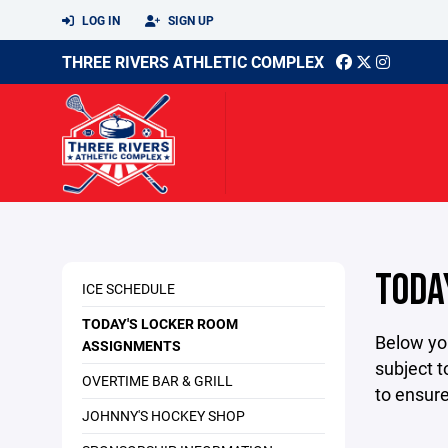
LOG IN
SIGN UP
THREE RIVERS ATHLETIC COMPLEX
TODA
ICE SCHEDULE
TODAY'S LOCKER ROOM
Below yo
ASSIGNMENTS
subject t
OVERTIME BAR & GRILL
to ensur
JOHNNY'S HOCKEY SHOP