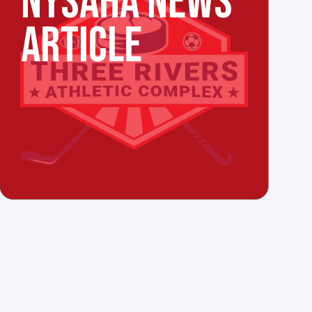
NYSAHA NEWS
ARTICLE