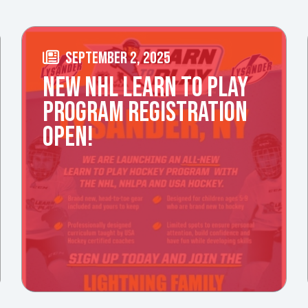
SEPTEMBER 2, 2025
NEW NHL LEARN TO PLAY
PROGRAM REGISTRATION
OPEN!