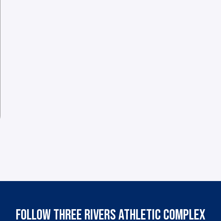
FOLLOW THREE RIVERS ATHLETIC COMPLEX