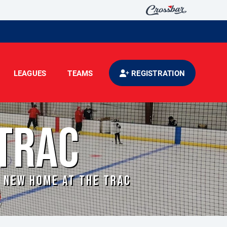
LEAGUES
TEAMS
REGISTRATION
TRAC
A NEW HOME AT THE TRAC