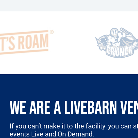
WE ARE A LIVEBARN VE
If you can’t make it to the facility, you can 
events Live and On Demand.