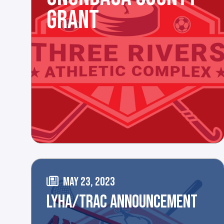
GRANT
MAY 23, 2023
LYHA/TRAC ANNOUNCEMENT