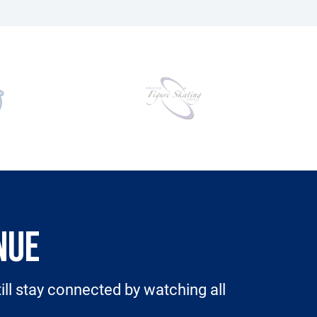
NUE
still stay connected by watching all