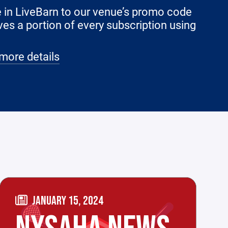
le in LiveBarn to our venue’s promo code
ves a portion of every subscription using
more details
JANUARY 15, 2024