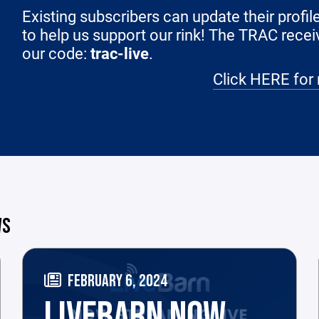
Existing subscribers can update their profi
to help us support our rink! The TRAC recei
our code:
trac-live
.
Click HERE for 
WS
FEBRUARY 6, 2024
LIVEBARN NOW