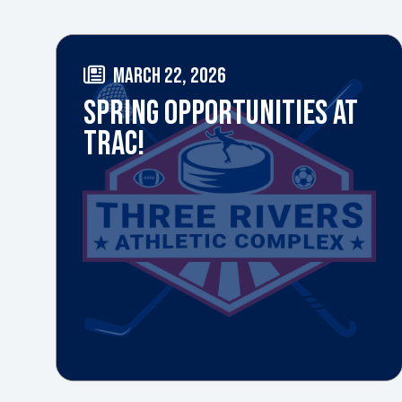
MARCH 22, 2026
SPRING OPPORTUNITIES AT
TRAC!