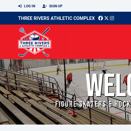
LOG IN
SIGN UP
THREE RIVERS ATHLETIC COMPLEX
WEL
FIGURE SKATERS & HOCK