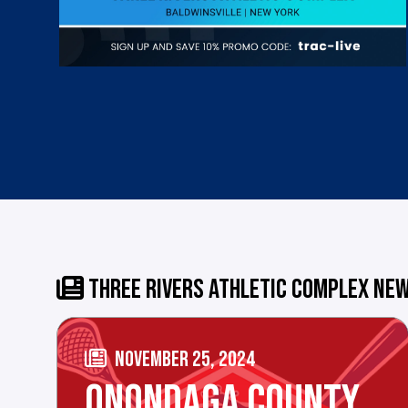
THREE RIVERS ATHLETIC COMPLEX NE
NOVEMBER 25, 2024
ONONDAGA COUNTY