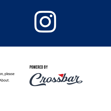
POWERED BY
on, please
 About.