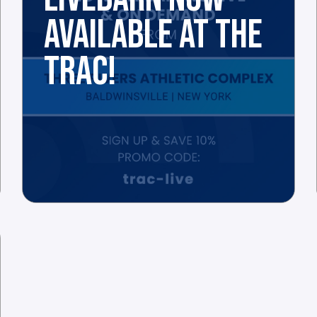
AVAILABLE AT THE
TRAC!