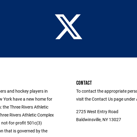
CONTACT
ers and hockey players in
To contact the appropriate pers
w York have a new home for
visit the Contact Us page under
s: the Three Rivers Athletic
2725 West Entry Road
hree Rivers Athletic Complex
Baldwinsville, NY 13027
 not-for-profit 501c(3)
n that is governed by the