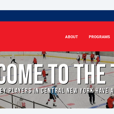
ABOUT
PROGRAMS
COME TO THE 
EY PLAYERS IN CENTRAL NEW YORK HAVE 