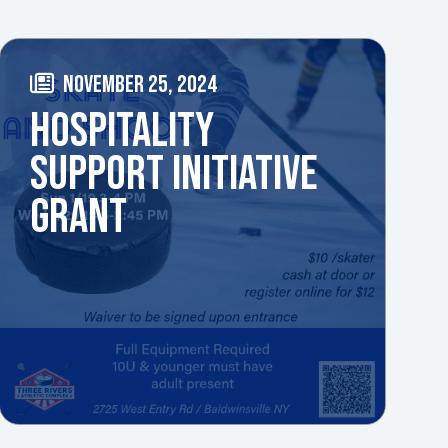
NOVEMBER 25, 2024
HOSPITALITY
SUPPORT INITIATIVE
GRANT