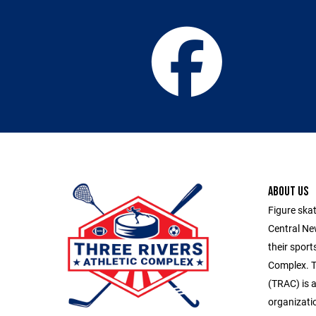
ABOUT US
Figure skat
Central Ne
their sport
Complex. T
(TRAC) is a
organizatio