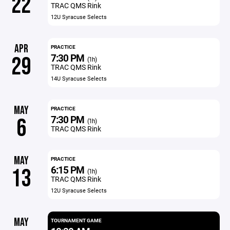
22
TRAC QMS Rink
12U Syracuse Selects
APR
PRACTICE
7:30 PM
29
(1h)
TRAC QMS Rink
14U Syracuse Selects
MAY
PRACTICE
7:30 PM
6
(1h)
TRAC QMS Rink
MAY
PRACTICE
6:15 PM
13
(1h)
TRAC QMS Rink
12U Syracuse Selects
MAY
TOURNAMENT GAME