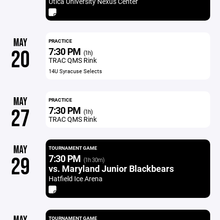
Utica University Nexus Center
MAY
PRACTICE
7:30 PM
20
(1h)
TRAC QMS Rink
14U Syracuse Selects
MAY
PRACTICE
7:30 PM
27
(1h)
TRAC QMS Rink
MAY
TOURNAMENT GAME
7:30 PM
29
(1h 30m)
vs. Maryland Junior Blackbears
Hatfield Ice Arena
TOURNAMENT GAME