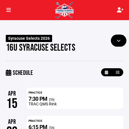
Syracuse Selects 2026
16U SYRACUSE SELECTS
SCHEDULE
APR
PRACTICE
7:30 PM
15
(1h)
TRAC QMS Rink
APR
PRACTICE
6:15 PM
(1h)