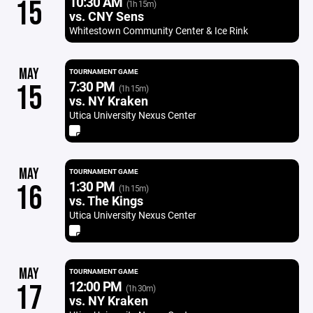
10:30 AM
15
(1h 15m)
vs. CNY Sens
Whitestown Community Center & Ice Rink
MAY
TOURNAMENT GAME
7:30 PM
15
(1h 15m)
vs. NY Kraken
Utica University Nexus Center
MAY
TOURNAMENT GAME
1:30 PM
16
(1h 15m)
vs. The Kings
Utica University Nexus Center
MAY
TOURNAMENT GAME
12:00 PM
17
(1h 30m)
vs. NY Kraken