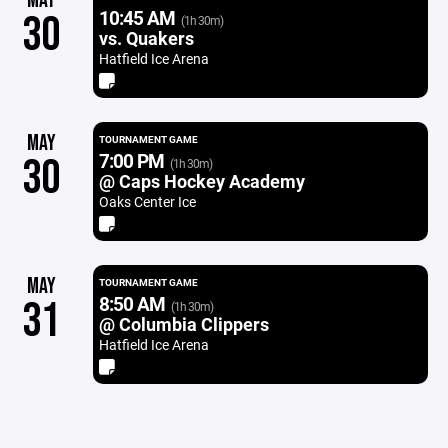
MAY
10:45 AM
30
(1h 30m)
vs. Quakers
Hatfield Ice Arena
MAY
TOURNAMENT GAME
7:00 PM
30
(1h 30m)
@ Caps Hockey Academy
Oaks Center Ice
MAY
TOURNAMENT GAME
8:50 AM
31
(1h 30m)
@ Columbia Clippers
Hatfield Ice Arena