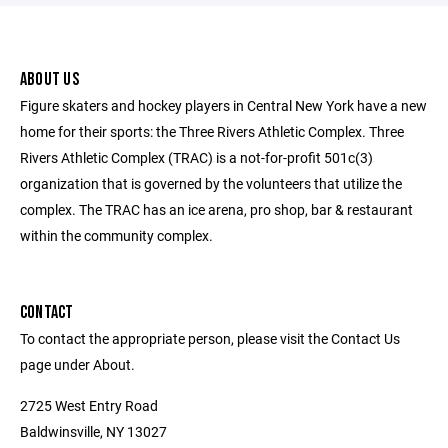
ABOUT US
Figure skaters and hockey players in Central New York have a new
home for their sports: the Three Rivers Athletic Complex. Three
Rivers Athletic Complex (TRAC) is a not-for-profit 501c(3)
organization that is governed by the volunteers that utilize the
complex. The TRAC has an ice arena, pro shop, bar & restaurant
within the community complex.
CONTACT
To contact the appropriate person, please visit the Contact Us
page under About.
2725 West Entry Road
Baldwinsville, NY 13027