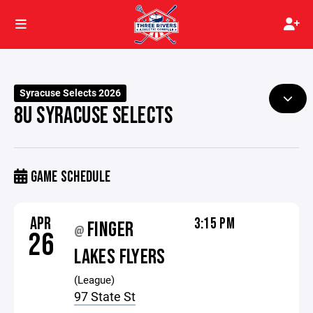
Syracuse Selects 2026
8U SYRACUSE SELECTS
GAME SCHEDULE
APR
3:15 PM
FINGER
@
26
LAKES FLYERS
(League)
97 State St