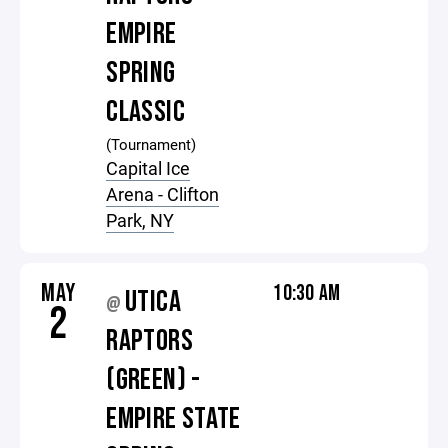
EMPIRE
SPRING
CLASSIC
(Tournament)
Capital Ice
Arena - Clifton
Park, NY
MAY
10:30 AM
UTICA
@
2
RAPTORS
(GREEN) -
EMPIRE STATE