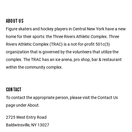
ABOUT US
Figure skaters and hockey players in Central New York have a new
home for their sports: the Three Rivers Athletic Complex. Three
Rivers Athletic Complex (TRAC) is a not-for-profit 501c(3)
organization that is governed by the volunteers that utilize the
complex. The TRAC has an ice arena, pro shop, bar & restaurant
within the community complex.
CONTACT
To contact the appropriate person, please visit the Contact Us
page under About.
2725 West Entry Road
Baldwinsville, NY 13027