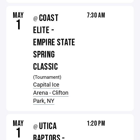
MAY
7:30 AM
COAST
@
1
ELITE -
EMPIRE STATE
SPRING
CLASSIC
(Tournament)
Capital Ice
Arena - Clifton
Park, NY
MAY
1:20 PM
UTICA
@
1
RAPTORS -