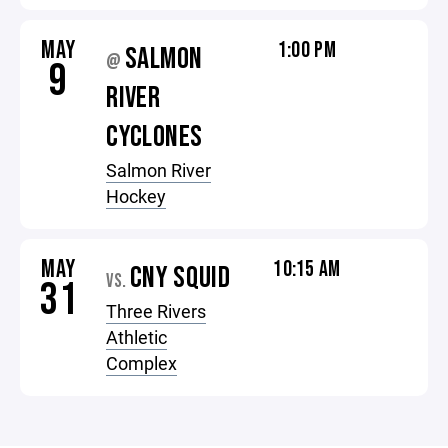
MAY
1:00 PM
SALMON
@
9
RIVER
CYCLONES
Salmon River
Hockey
MAY
10:15 AM
CNY SQUID
VS.
31
Three Rivers
Athletic
Complex