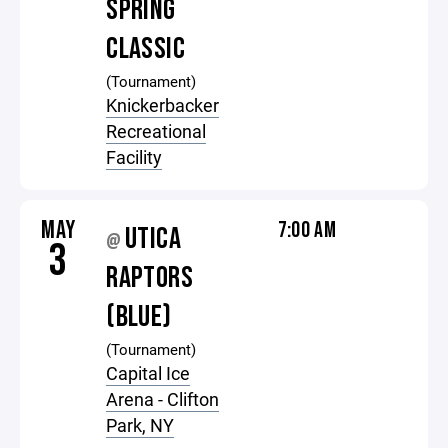
SPRING
CLASSIC
(Tournament)
Knickerbacker
Recreational
Facility
MAY
7:00 AM
UTICA
@
3
RAPTORS
(BLUE)
(Tournament)
Capital Ice
Arena - Clifton
Park, NY