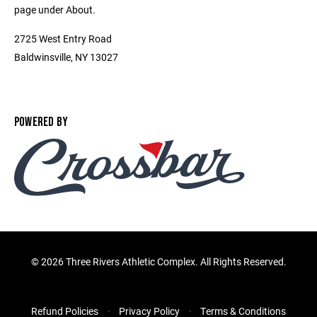
page under About.
2725 West Entry Road
Baldwinsville, NY 13027
POWERED BY
©
2026 Three Rivers Athletic Complex. All Rights Reserved.
Refund Policies
Privacy Policy
Terms & Conditions