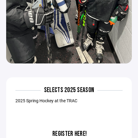
SELECTS 2025 SEASON
2025 Spring Hockey at the TRAC
REGISTER HERE!