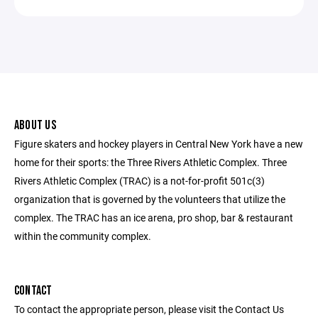
ABOUT US
Figure skaters and hockey players in Central New York have a new
home for their sports: the Three Rivers Athletic Complex. Three
Rivers Athletic Complex (TRAC) is a not-for-profit 501c(3)
organization that is governed by the volunteers that utilize the
complex. The TRAC has an ice arena, pro shop, bar & restaurant
within the community complex.
CONTACT
To contact the appropriate person, please visit the Contact Us