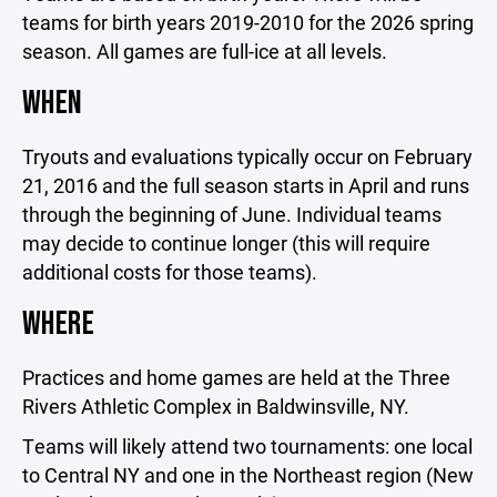
teams for birth years 2019-2010 for the 2026 spring
season. All games are full-ice at all levels.
WHEN
Tryouts and evaluations typically occur on February
21, 2016 and the full season starts in April and runs
through the beginning of June. Individual teams
may decide to continue longer (this will require
additional costs for those teams).
WHERE
Practices and home games are held at the Three
Rivers Athletic Complex in Baldwinsville, NY.
Teams will likely attend two tournaments: one local
to Central NY and one in the Northeast region (New