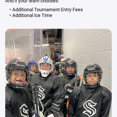
And if your team chooses:
Additional Tournament Entry Fees
Additional Ice Time