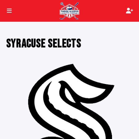
SYRACUSE SELECTS