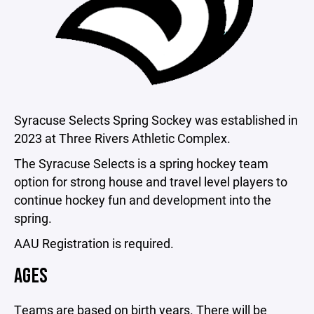
Syracuse Selects Spring Sockey was established in
2023 at Three Rivers Athletic Complex.
The Syracuse Selects is a spring hockey team
option for strong house and travel level players to
continue hockey fun and development into the
spring.
AAU Registration is required.
AGES
Teams are based on birth years. There will be