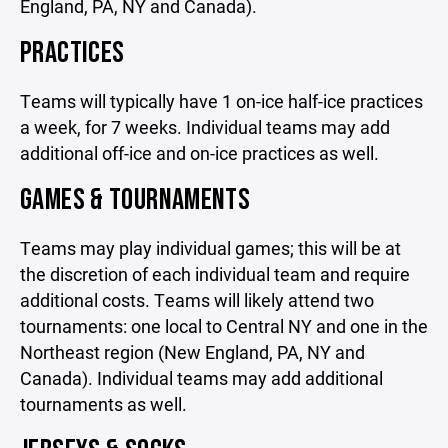
England, PA, NY and Canada).
PRACTICES
Teams will typically have 1 on-ice half-ice practices
a week, for 7 weeks. Individual teams may add
additional off-ice and on-ice practices as well.
GAMES & TOURNAMENTS
Teams may play individual games; this will be at
the discretion of each individual team and require
additional costs. Teams will likely attend two
tournaments: one local to Central NY and one in the
Northeast region (New England, PA, NY and
Canada). Individual teams may add additional
tournaments as well.