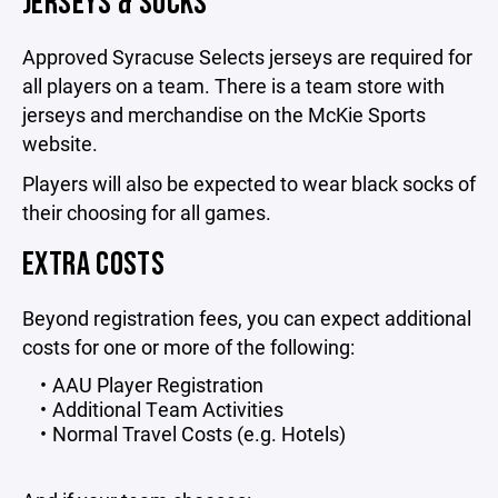
JERSEYS & SOCKS
Approved Syracuse Selects jerseys are required for
all players on a team. There is a team store with
jerseys and merchandise on the McKie Sports
website.
Players will also be expected to wear black socks of
their choosing for all games.
EXTRA COSTS
Beyond registration fees, you can expect additional
costs for one or more of the following:
AAU Player Registration
Additional Team Activities
Normal Travel Costs (e.g. Hotels)