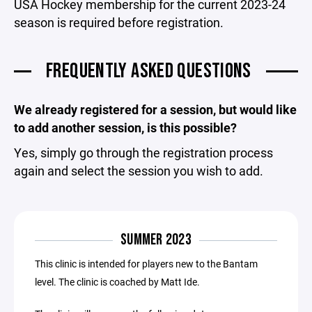
USA Hockey membership for the current 2023-24
season is required before registration.
FREQUENTLY ASKED QUESTIONS
We already registered for a session, but would like
to add another session, is this possible?
Yes, simply go through the registration process
again and select the session you wish to add.
SUMMER 2023
This clinic is intended for players new to the Bantam
level. The clinic is coached by Matt Ide.