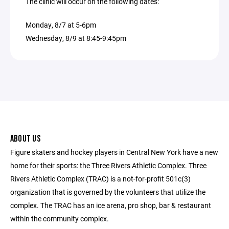
The clinic will occur on the following dates:
Monday, 8/7 at 5-6pm
Wednesday, 8/9 at 8:45-9:45pm
ABOUT US
Figure skaters and hockey players in Central New York have a new
home for their sports: the Three Rivers Athletic Complex. Three
Rivers Athletic Complex (TRAC) is a not-for-profit 501c(3)
organization that is governed by the volunteers that utilize the
complex. The TRAC has an ice arena, pro shop, bar & restaurant
within the community complex.