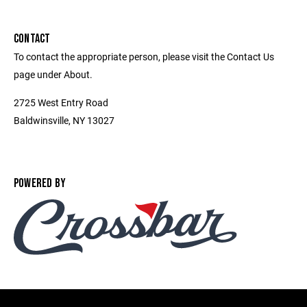
CONTACT
To contact the appropriate person, please visit the Contact Us
page under About.
2725 West Entry Road
Baldwinsville, NY 13027
POWERED BY