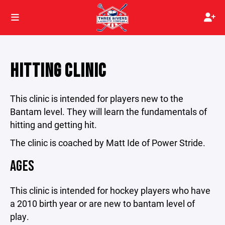
HITTING CLINIC
This clinic is intended for players new to the
Bantam level. They will learn the fundamentals of
hitting and getting hit.
The clinic is coached by Matt Ide of Power Stride.
AGES
This clinic is intended for hockey players who have
a 2010 birth year or are new to bantam level of
play.