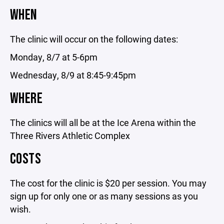
WHEN
The clinic will occur on the following dates:
Monday, 8/7 at 5-6pm
Wednesday, 8/9 at 8:45-9:45pm
WHERE
The clinics will all be at the Ice Arena within the
Three Rivers Athletic Complex
COSTS
The cost for the clinic is $20 per session. You may
sign up for only one or as many sessions as you
wish.