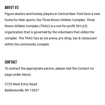
ABOUT US
Figure skaters and hockey players in Central New York have a new
home for their sports: the Three Rivers Athletic Complex. Three
Rivers Athletic Complex (TRAC) is a not-for-profit 501c(3)
organization that is governed by the volunteers that utilize the
complex. The TRAC has an ice arena, pro shop, bar & restaurant
within the community complex.
CONTACT
To contact the appropriate person, please visit the Contact Us
page under About.
2725 West Entry Road
Baldwinsville, NY 13027