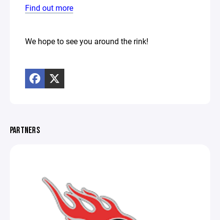
Find out more
We hope to see you around the rink!
PARTNERS