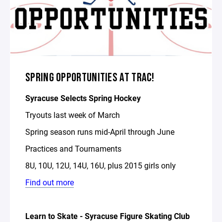
SPRING OPPORTUNITIES AT TRAC!
Syracuse Selects Spring Hockey
Tryouts last week of March
Spring season runs mid-April through June
Practices and Tournaments
8U, 10U, 12U, 14U, 16U, plus 2015 girls only
Find out more
Learn to Skate - Syracuse Figure Skating Club