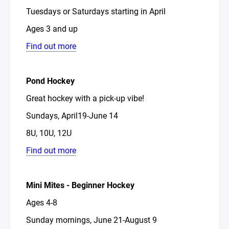
Tuesdays or Saturdays starting in April
Ages 3 and up
Find out more
Pond Hockey
Great hockey with a pick-up vibe!
Sundays, April19-June 14
8U, 10U, 12U
Find out more
Mini Mites - Beginner Hockey
Ages 4-8
Sunday mornings, June 21-August 9