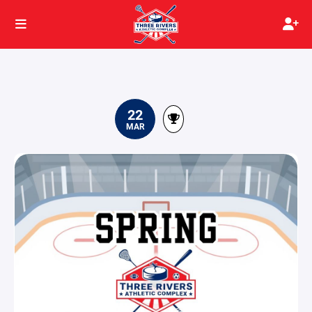
22
MAR