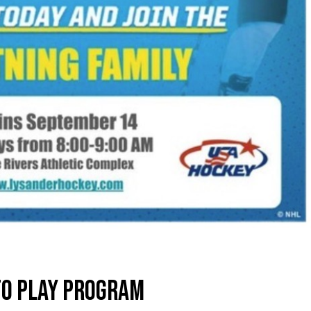
TO PLAY PROGRAM