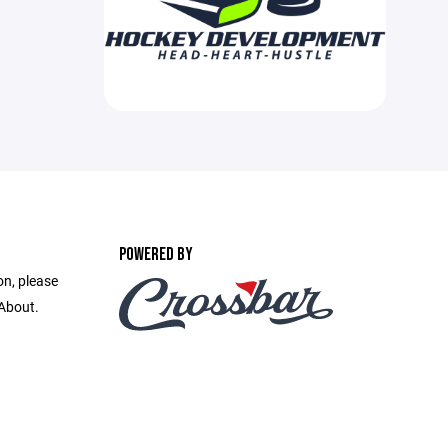
POWERED BY
on, please
 About.