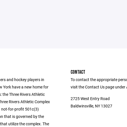
CONTACT
ers and hockey players in
To contact the appropriate pers
w York have a new home for
visit the Contact Us page under
s: the Three Rivers Athletic
2725 West Entry Road
hree Rivers Athletic Complex
Baldwinsville, NY 13027
 not-for-profit 501c(3)
n that is governed by the
that utilize the complex. The