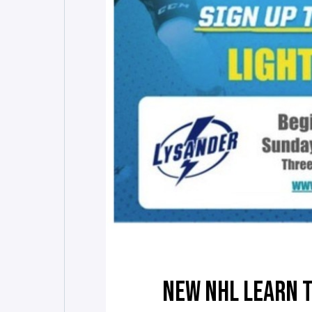
NEW NHL LEARN 