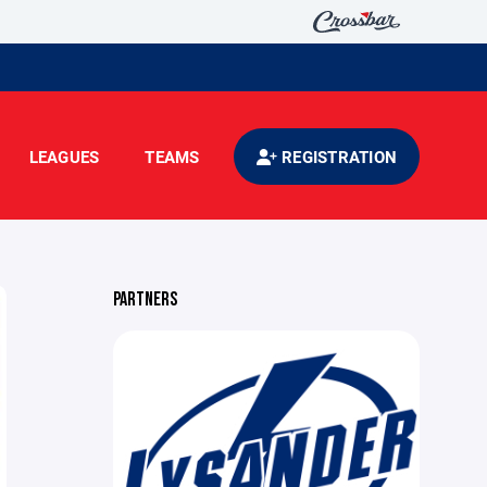
LEAGUES
TEAMS
REGISTRATION
PARTNERS