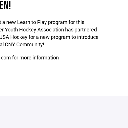
EN!
t a new Learn to Play program for this
r Youth Hockey Association has partnered
USA Hockey for a new program to introduce
ocal CNY Community!
.com
for more information