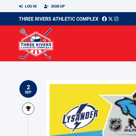
LOG IN
SIGN UP
THREE RIVERS ATHLETIC COMPLEX
2
SEP