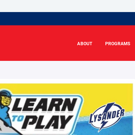
ABOUT
PROGRAMS