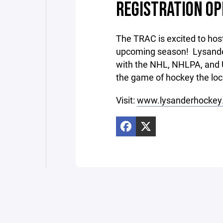
REGISTRATION OP
The TRAC is excited to hos
upcoming season! Lysande
with the NHL, NHLPA, and 
the game of hockey the l
Visit:
www.lysanderhockey