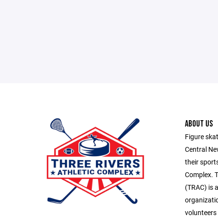
ABOUT US
Figure skat
Central Ne
their sport
Complex. T
(TRAC) is a
organizatio
volunteers 