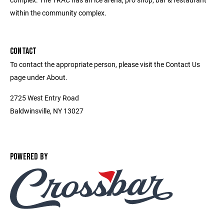
within the community complex.
CONTACT
To contact the appropriate person, please visit the Contact Us
page under About.
2725 West Entry Road
Baldwinsville, NY 13027
POWERED BY