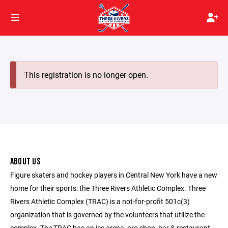
This registration is no longer open.
ABOUT US
Figure skaters and hockey players in Central New York have a new
home for their sports: the Three Rivers Athletic Complex. Three
Rivers Athletic Complex (TRAC) is a not-for-profit 501c(3)
organization that is governed by the volunteers that utilize the
complex. The TRAC has an ice arena, pro shop, bar & restaurant